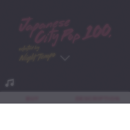
BUY
DESCRIPTION
AUTHOR BIO
日本語版