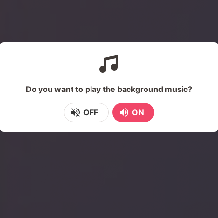
Do you want to play the background music?
OFF
ON