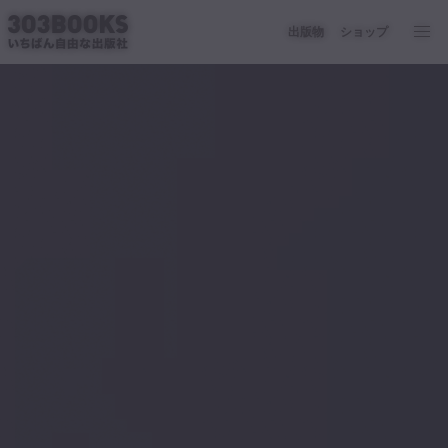
出版物
ショップ